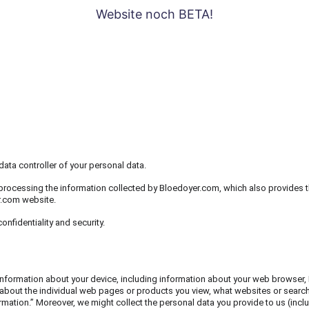
Website noch BETA!
RS
SERIEN
MAERZENBECHER
KLIMAKTERIELLE
FAQ
UEBER
WER
ata controller of your personal data.
processing the information collected by Bloedoyer.com, which also provides t
r.com website.
nfidentiality and security.
 information about your device, including information about your web browser, 
 about the individual web pages or products you view, what websites or search t
ormation.” Moreover, we might collect the personal data you provide to us (in