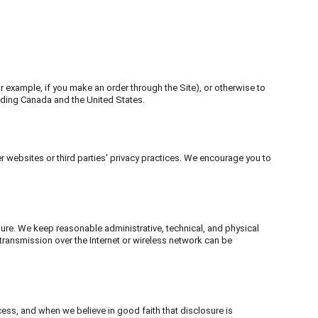
or example, if you make an order through the Site), or otherwise to 
luding Canada and the United States.
r websites or third parties' privacy practices. We encourage you to 
re. We keep reasonable administrative, technical, and physical 
transmission over the Internet or wireless network can be 
cess, and when we believe in good faith that disclosure is 