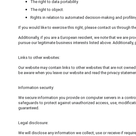
The right to data portability.
The right to object.
Rights in relation to automated decision-making and profilin
If you would like to exercise this right, please contact us through t
Additionally, if you are a European resident, we note that we are pro
pursue our legitimate business interests listed above. Additionally
Links to other websites:
Our website may contain links to other websites that are not owned 
be aware when you leave our website and read the privacy statemen
Information security:
We secure information you provide on computer servers in a control
safeguards to protect against unauthorized access, use, modificatio
guaranteed.
Legal disclosure:
We will disclose any information we collect, use or receive if requi