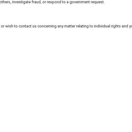
f others, investigate fraud, or respond to a government request.
 or wish to contact us concerning any matter relating to individual rights and 
der 
nt 
abwählen
 ...