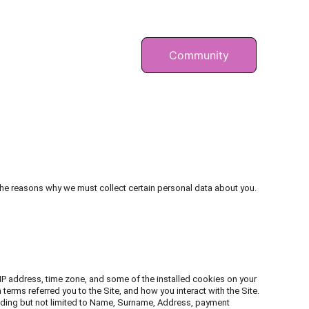
BEN
RÄTSEL
Community
he reasons why we must collect certain personal data about you. 
IP address, time zone, and some of the installed cookies on your 
erms referred you to the Site, and how you interact with the Site. 
cluding but not limited to Name, Surname, Address, payment 