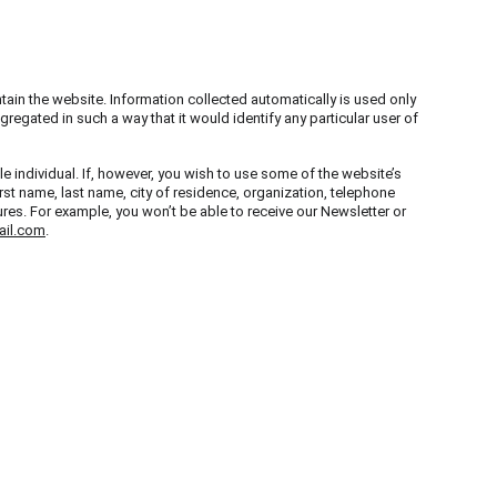
tain the website. Information collected automatically is used only 
regated in such a way that it would identify any particular user of 
le individual. If, however, you wish to use some of the website’s 
irst name, last name, city of residence, organization, telephone 
es. For example, you won’t be able to receive our Newsletter or 
il.com
.