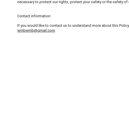
necessary to protect our rights, protect your safety or the safety o
Contact information:
If you would like to contact us to understand more about this Policy
wmbwmb@gmail.com
.
Zensur
Ich bloedoyiere gegen die auftauchende Zensur in 
absaufenden Demokrat
hur
. – Friedlich und entspan