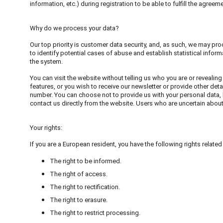
information, etc.) during registration to be able to fulfill the agreeme
Why do we process your data?
Our top priority is customer data security, and, as such, we may pro
to identify potential cases of abuse and establish statistical inform
the system.
You can visit the website without telling us who you are or revealing
features, or you wish to receive our newsletter or provide other deta
number. You can choose not to provide us with your personal data, 
contact us directly from the website. Users who are uncertain abou
Your rights:
If you are a European resident, you have the following rights related
The right to be informed.
The right of access.
The right to rectification.
The right to erasure.
The right to restrict processing.