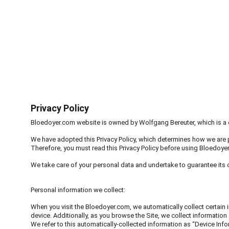
BLOEDOYE
Privacy Policy
Bloedoyer.com website is owned by Wolfgang Bereuter, which is a d
We have adopted this Privacy Policy, which determines how we are 
Therefore, you must read this Privacy Policy before using Bloedoye
We take care of your personal data and undertake to guarantee its co
Personal information we collect:
When you visit the Bloedoyer.com, we automatically collect certain
device. Additionally, as you browse the Site, we collect information
We refer to this automatically-collected information as “Device Inf