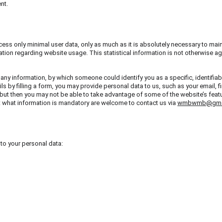
nt.
cess only minimal user data, only as much as it is absolutely necessary to main
ation regarding website usage. This statistical information is not otherwise agg
 any information, by which someone could identify you as a specific, identifiab
ils by filling a form, you may provide personal data to us, such as your email, f
but then you may not be able to take advantage of some of the website’s featur
t what information is mandatory are welcome to contact us via 
wmbwmb@gma
 to your personal data: