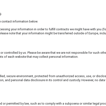
g.
he contact information below.
cessing your information in order to fulfill contracts we might have with you (f
, please note that your information might be transferred outside of Europe, inc
or controlled by us. Please be aware that we are not responsible for such othe
ts of each website that may collect personal information.
led, secure environment, protected from unauthorized access, use, or disclosu
n, and personal data disclosure in its control and custody. However, no data 
red or permitted by law, such as to comply with a subpoena or similar legal pro