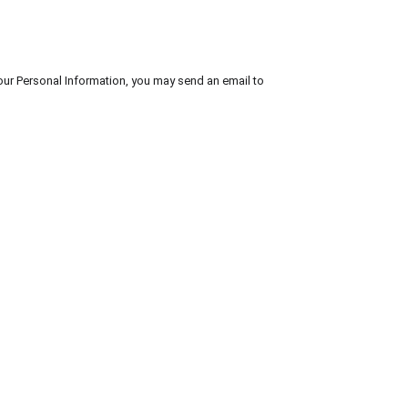
your Personal Information, you may send an email to 